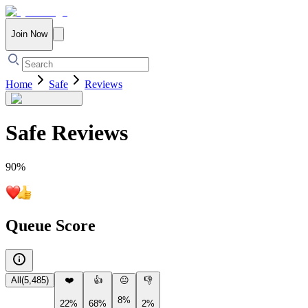
Join Now
Home
Safe
Reviews
Safe
Reviews
90
%
Queue Score
All
(
5,485
)
❤️
👍
😐
👎
8%
22%
68%
2%