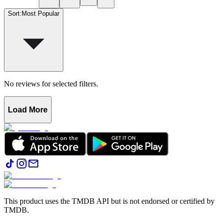
Sort
:
Most Popular
No reviews for selected filters.
Load More
This product uses the TMDB API but is not endorsed or certified by
TMDB.