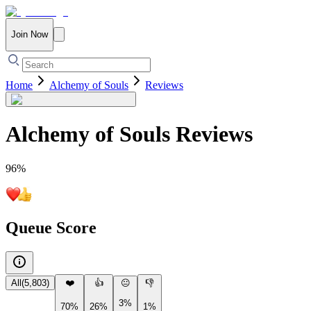
Join Now
Home
Alchemy of Souls
Reviews
Alchemy of Souls
Reviews
96
%
Queue Score
All
(
5,803
)
❤️
👍
😐
👎
3%
70%
26%
1%