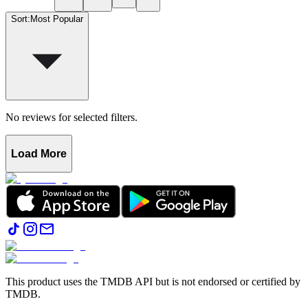
Sort
:
Most Popular
No reviews for selected filters.
Load More
This product uses the TMDB API but is not endorsed or certified by
TMDB.