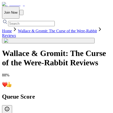
Join Now
Home
Wallace & Gromit: The Curse of the Were-Rabbit
Reviews
Wallace & Gromit: The Curse
of the Were-Rabbit
Reviews
88
%
Queue Score