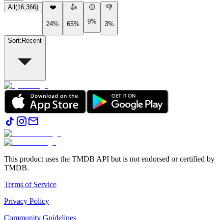
All
(
16,366
)
❤️
👍
😐
👎
9%
24%
65%
3%
Sort
:
Recent
This product uses the TMDB API but is not endorsed or certified by
TMDB.
Terms of Service
Privacy Policy
Community Guidelines