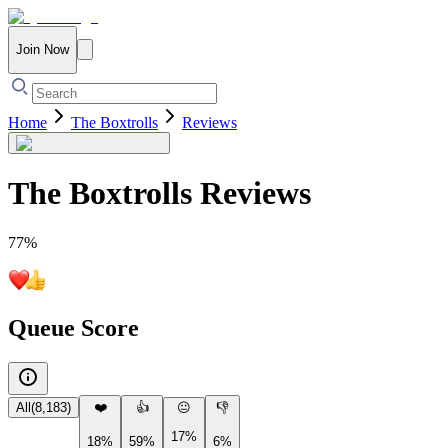
Join Now
Home
The Boxtrolls
Reviews
The Boxtrolls
Reviews
77
%
Queue Score
All
(
8,183
)
❤️
👍
😐
👎
17%
18%
59%
6%