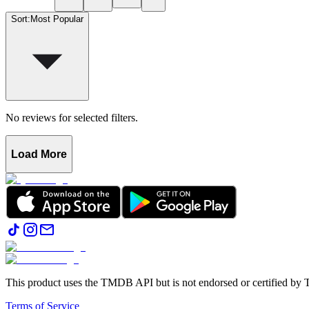
Sort
:
Most Popular
No reviews for selected filters.
Load More
This product uses the TMDB API but is not endorsed or certified b
Terms of Service