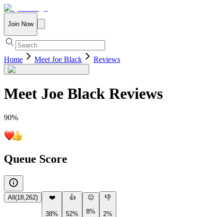
Join Now
Home
Meet Joe Black
Reviews
Meet Joe Black
Reviews
90
%
Queue Score
All
(
18,262
)
❤️
👍
😐
👎
8%
38%
52%
2%