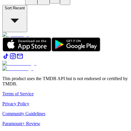
Sort
:
Recent
This product uses the TMDB API but is not endorsed or certified by
TMDB.
Terms of Service
Privacy Policy
Community Guidelines
Paramount+ Review