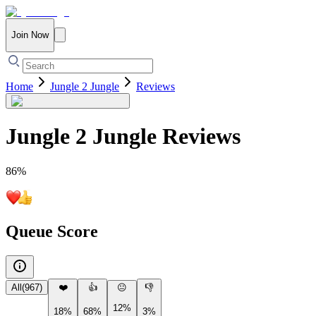
Join Now
Home
Jungle 2 Jungle
Reviews
Jungle 2 Jungle
Reviews
86
%
Queue Score
All
(
967
)
❤️
👍
😐
👎
12%
18%
68%
3%