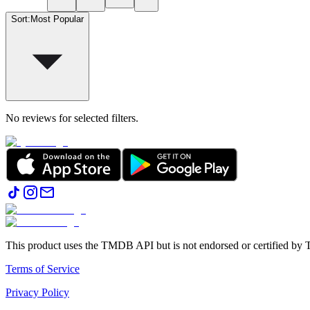
Sort
:
Most Popular
No reviews for selected filters.
This product uses the TMDB API but is not endorsed or certified b
Terms of Service
Privacy Policy