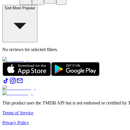
Sort
:
Most Popular
No reviews for selected filters.
This product uses the TMDB API but is not endorsed or certified b
Terms of Service
Privacy Policy