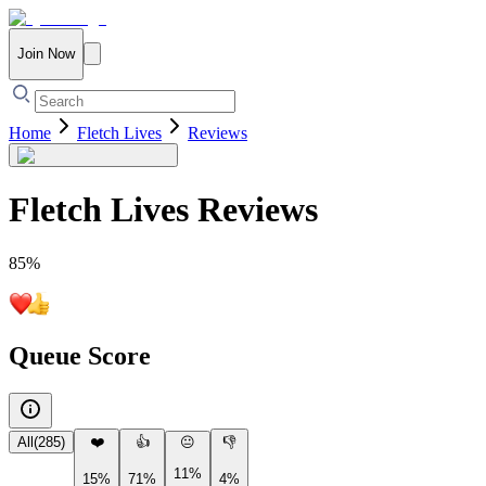
Join Now
Home
Fletch Lives
Reviews
Fletch Lives
Reviews
85
%
Queue Score
All
(
285
)
❤️
👍
😐
👎
11%
15%
71%
4%