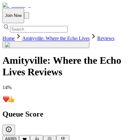
Join Now
Home
Amityville: Where the Echo Lives
Reviews
Amityville: Where the Echo
Lives
Reviews
14
%
Queue Score
All
(
80
)
❤️
👍
😐
👎