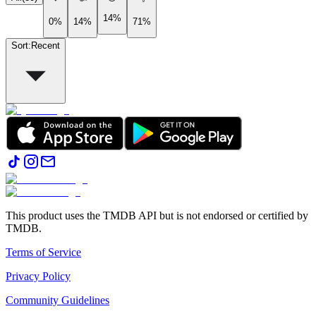
14%
0%
14%
71%
Sort
:
Recent
This product uses the TMDB API but is not endorsed or certified by
TMDB.
Terms of Service
Privacy Policy
Community Guidelines