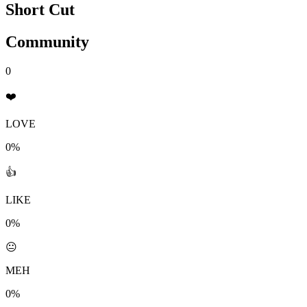
Short Cut
Community
0
❤️
LOVE
0%
👍
LIKE
0%
😐
MEH
0%