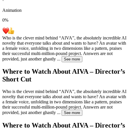
·
Animation
0
%
Who is the clever mind behind “AIVA”, the absolutely incredible AI
novelty that everyone talks about and wants to have? An avatar with
a female voice, unfolding in two dimensions like a pattern, praises
their successful multi-million-pound project. Answers are not
provided, just another ghastly
...
See more
Where to Watch
About AIVA – Director’s
Short Cut
Who is the clever mind behind “AIVA”, the absolutely incredible AI
novelty that everyone talks about and wants to have? An avatar with
a female voice, unfolding in two dimensions like a pattern, praises
their successful multi-million-pound project. Answers are not
provided, just another ghastly
...
See more
Where to Watch
About AIVA – Director’s