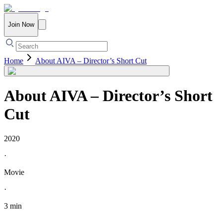
Join Now
Home
About AIVA – Director’s Short Cut
About AIVA – Director’s Short
Cut
2020
·
Movie
·
3 min