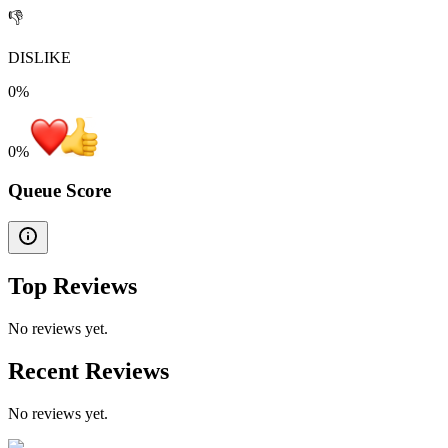
👎
DISLIKE
0%
0
%
Queue Score
Top Reviews
No reviews yet.
Recent Reviews
No reviews yet.