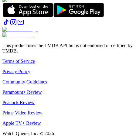
This product uses the TMDB API but is not endorsed or certified by
TMDB.
Terms of Service
Privacy Policy
Community Guidelines
Paramount+ Review
Peacock Review
Prime Video Review
Apple TV+ Review
Watch Queue, Inc. ©
2026