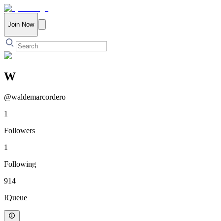
Join Now
W
@
waldemarcordero
1
Followers
1
Following
914
IQueue