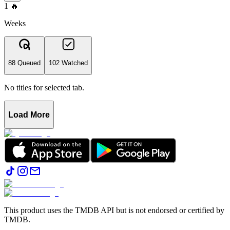
1
🔥
Weeks
88 Queued
102 Watched
No titles for selected tab.
Load More
This product uses the TMDB API but is not endorsed or certified by
TMDB.