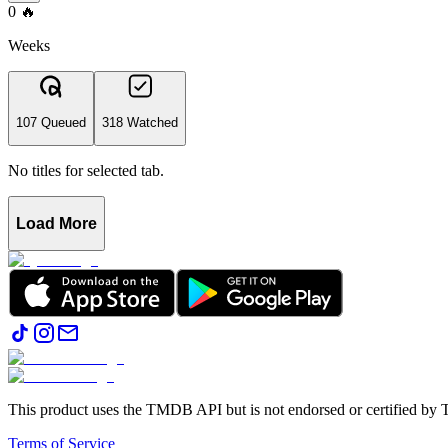
0
🔥
Weeks
107 Queued
318 Watched
No titles for selected tab.
Load More
This product uses the TMDB API but is not endorsed or certified b
Terms of Service