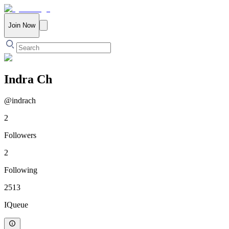
Join Now
Indra Ch
@
indrach
2
Followers
2
Following
2513
IQueue