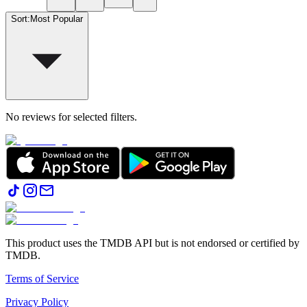
Sort
:
Most Popular
No reviews for selected filters.
This product uses the TMDB API but is not endorsed or certified by
TMDB.
Terms of Service
Privacy Policy