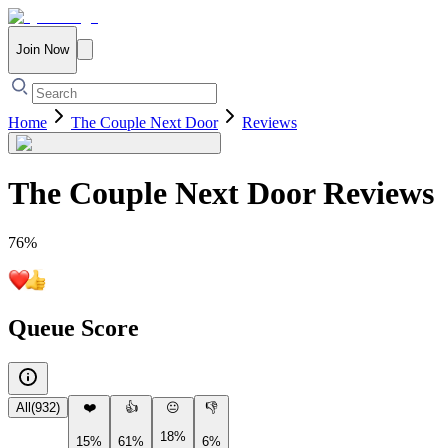
Join Now
Home
The Couple Next Door
Reviews
The Couple Next Door
Reviews
76
%
Queue Score
All
(
932
)
❤️
👍
😐
👎
18%
15%
61%
6%