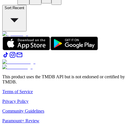
Sort
:
Recent
This product uses the TMDB API but is not endorsed or certified by
TMDB.
Terms of Service
Privacy Policy
Community Guidelines
Paramount+ Review