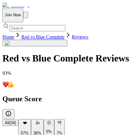
Join Now
Home
Red vs Blue Complete
Reviews
Red vs Blue Complete
Reviews
93
%
Queue Score
All
(
34
)
❤️
👍
😐
👎
0%
57%
36%
7%