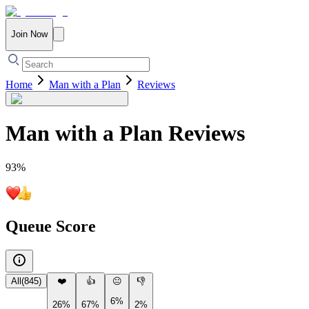
Join Now
Home
Man with a Plan
Reviews
Man with a Plan
Reviews
93
%
Queue Score
All
(
845
)
❤️
👍
😐
👎
6%
26%
67%
2%