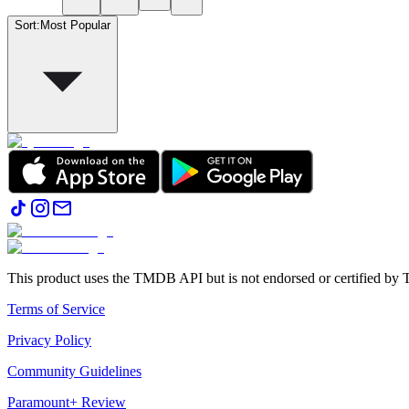
Sort
:
Most Popular
This product uses the TMDB API but is not endorsed or certified b
Terms of Service
Privacy Policy
Community Guidelines
Paramount+ Review