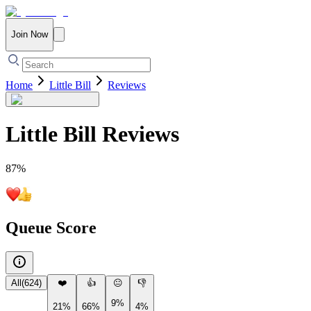
Join Now
Home
Little Bill
Reviews
Little Bill
Reviews
87
%
Queue Score
All
(
624
)
❤️
👍
😐
👎
9%
21%
66%
4%