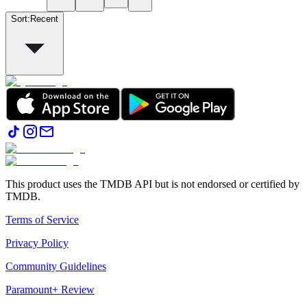
Sort
:
Recent
This product uses the TMDB API but is not endorsed or certified by
TMDB.
Terms of Service
Privacy Policy
Community Guidelines
Paramount+ Review