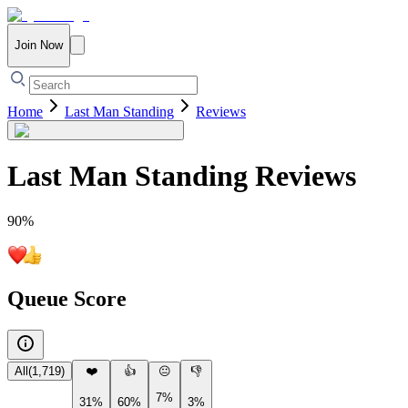
Join Now
Home
Last Man Standing
Reviews
Last Man Standing
Reviews
90
%
Queue Score
All
(
1,719
)
❤️
👍
😐
👎
7%
31%
60%
3%