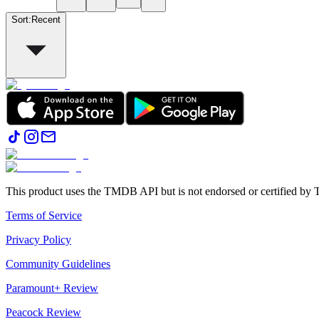
Sort
:
Recent
This product uses the TMDB API but is not endorsed or certified b
Terms of Service
Privacy Policy
Community Guidelines
Paramount+ Review
Peacock Review