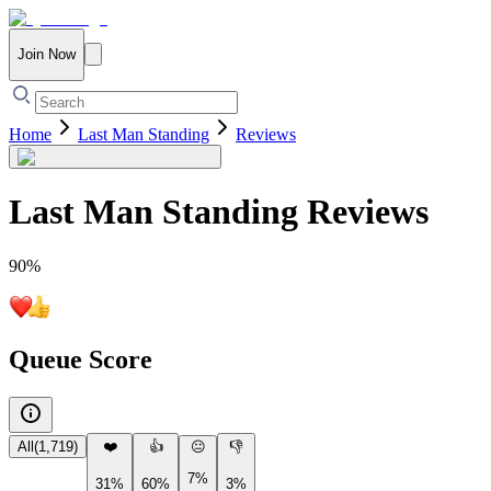
Join Now
Home
Last Man Standing
Reviews
Last Man Standing
Reviews
90
%
Queue Score
All
(
1,719
)
❤️
👍
😐
👎
7%
31%
60%
3%