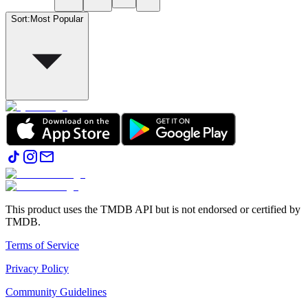
Sort
:
Most Popular
This product uses the TMDB API but is not endorsed or certified by
TMDB.
Terms of Service
Privacy Policy
Community Guidelines