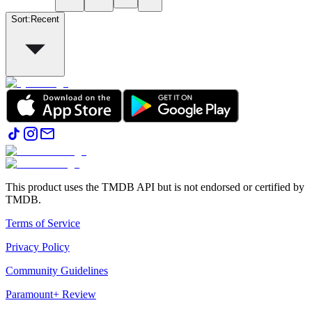
Sort
:
Recent
This product uses the TMDB API but is not endorsed or certified by
TMDB.
Terms of Service
Privacy Policy
Community Guidelines
Paramount+ Review