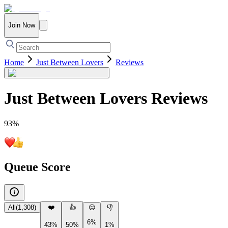
Join Now
Home
Just Between Lovers
Reviews
Just Between Lovers
Reviews
93
%
Queue Score
All
(
1,308
)
❤️
👍
😐
👎
6%
43%
50%
1%