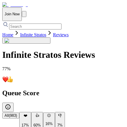
Join Now
Home
Infinite Stratos
Reviews
Infinite Stratos
Reviews
77
%
Queue Score
All
(
983
)
❤️
👍
😐
👎
16%
17%
60%
7%