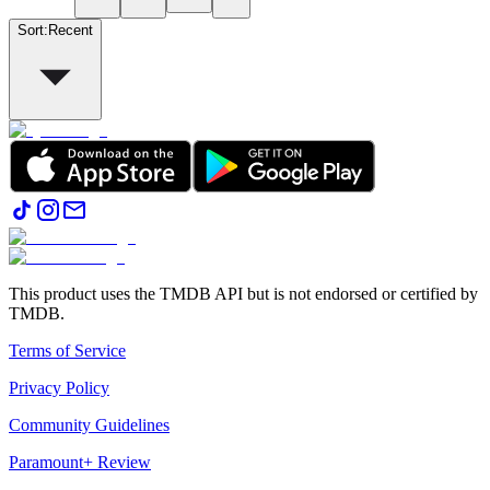
Sort
:
Recent
This product uses the TMDB API but is not endorsed or certified by
TMDB.
Terms of Service
Privacy Policy
Community Guidelines
Paramount+ Review