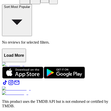
Sort
:
Most Popular
No reviews for selected filters.
Load More
This product uses the TMDB API but is not endorsed or certified by
TMDB.