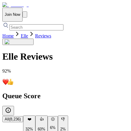
Join Now
Home
Elle
Reviews
Elle
Reviews
92
%
Queue Score
All
(
8,236
)
❤️
👍
😐
👎
6%
32%
60%
2%