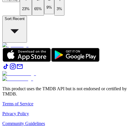
9%
23%
65%
3%
Sort
:
Recent
This product uses the TMDB API but is not endorsed or certified by
TMDB.
Terms of Service
Privacy Policy
Community Guidelines