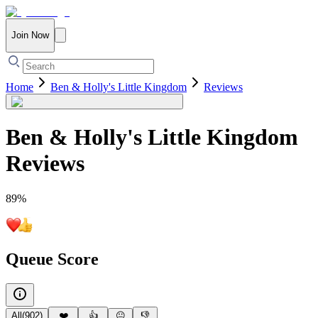
Join Now
Home
Ben & Holly's Little Kingdom
Reviews
Ben & Holly's Little Kingdom
Reviews
89
%
Queue Score
All
(
902
)
❤️
👍
😐
👎