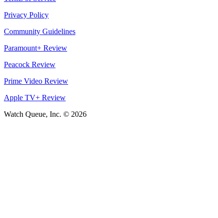
Privacy Policy
Community Guidelines
Paramount+ Review
Peacock Review
Prime Video Review
Apple TV+ Review
Watch Queue, Inc. ©
2026