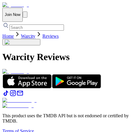
Join Now
Home
Warcity
Reviews
Warcity
Reviews
This product uses the TMDB API but is not endorsed or certified by
TMDB.
Terms of Service