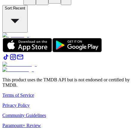
Sort
:
Recent
This product uses the TMDB API but is not endorsed or certified by
TMDB.
Terms of Service
Privacy Policy
Community Guidelines
Paramount+ Review