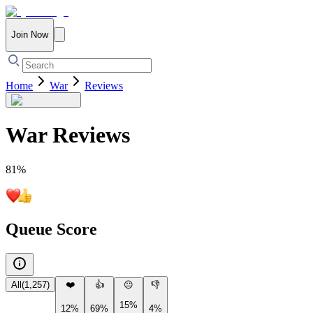
Join Now
Home
War
Reviews
War
Reviews
81
%
Queue Score
All
(
1,257
)
❤️
👍
😐
👎
15%
12%
69%
4%