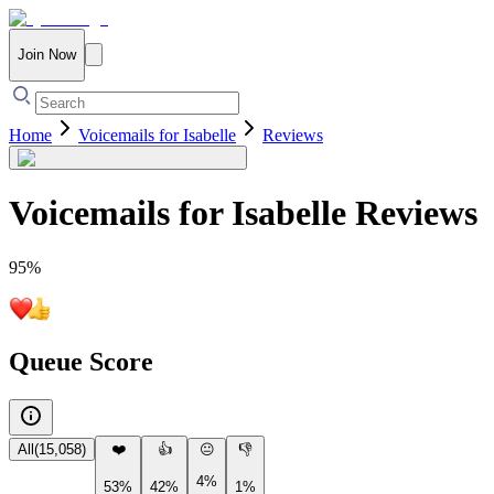
Join Now
Home
Voicemails for Isabelle
Reviews
Voicemails for Isabelle
Reviews
95
%
Queue Score
All
(
15,058
)
❤️
👍
😐
👎
4%
53%
42%
1%