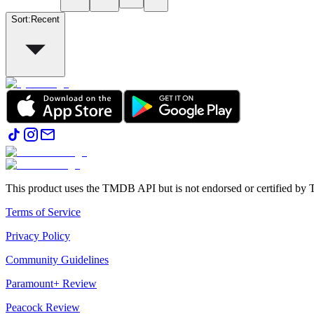
Sort
:
Recent
This product uses the TMDB API but is not endorsed or certified b
Terms of Service
Privacy Policy
Community Guidelines
Paramount+ Review
Peacock Review