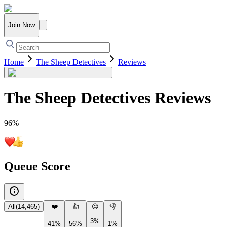
Join Now
Home
The Sheep Detectives
Reviews
The Sheep Detectives
Reviews
96
%
Queue Score
All
(
14,465
)
❤️
👍
😐
👎
3%
41%
56%
1%