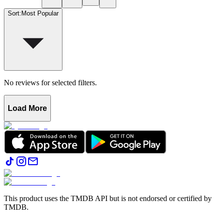
Sort
:
Most Popular
No reviews for selected filters.
Load More
This product uses the TMDB API but is not endorsed or certified by
TMDB.