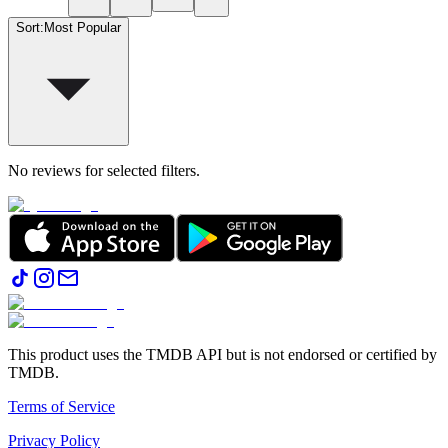
Sort
:
Most Popular
No reviews for selected filters.
This product uses the TMDB API but is not endorsed or certified by
TMDB.
Terms of Service
Privacy Policy