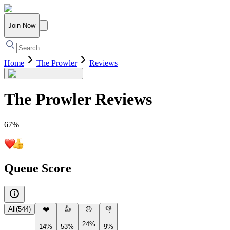
Join Now
Home
The Prowler
Reviews
The Prowler
Reviews
67
%
Queue Score
All
(
544
)
❤️
👍
😐
👎
24%
14%
53%
9%