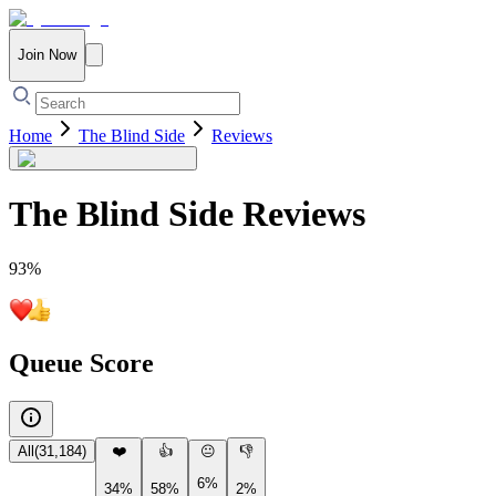
Join Now
Home
The Blind Side
Reviews
The Blind Side
Reviews
93
%
Queue Score
All
(
31,184
)
❤️
👍
😐
👎
6%
34%
58%
2%