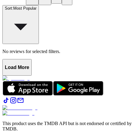
Sort
:
Most Popular
No reviews for selected filters.
Load More
This product uses the TMDB API but is not endorsed or certified by
TMDB.