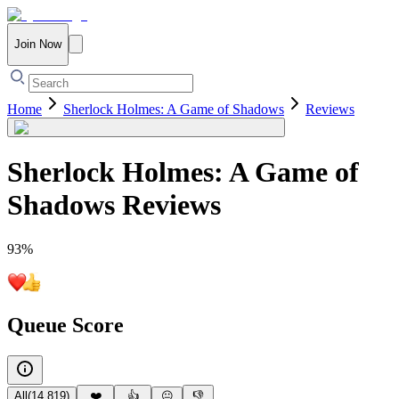
Join Now
Home
Sherlock Holmes: A Game of Shadows
Reviews
Sherlock Holmes: A Game of
Shadows
Reviews
93
%
Queue Score
All
(
14,819
)
❤️
👍
😐
👎