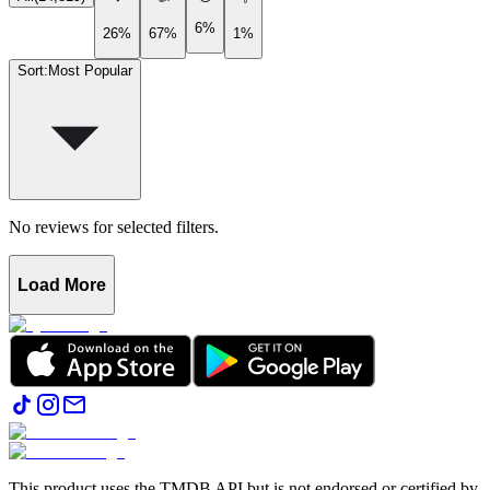
6%
26%
67%
1%
Sort
:
Most Popular
No reviews for selected filters.
Load More
This product uses the TMDB API but is not endorsed or certified by