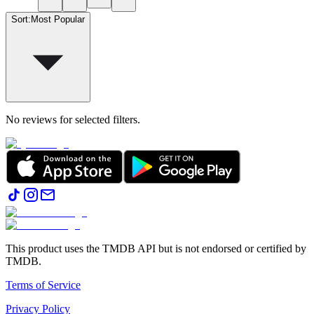
Sort
:
Most Popular
No reviews for selected filters.
This product uses the TMDB API but is not endorsed or certified by
TMDB.
Terms of Service
Privacy Policy