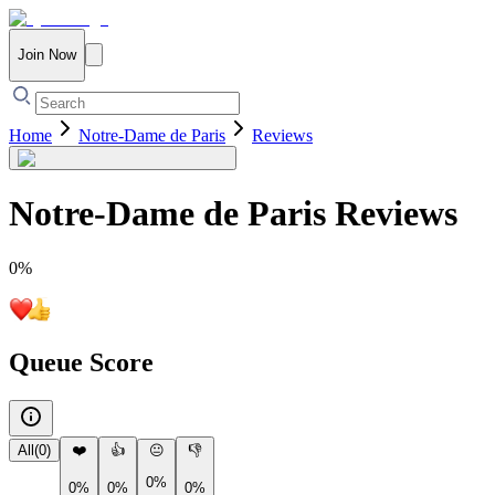
Join Now
Home
Notre-Dame de Paris
Reviews
Notre-Dame de Paris
Reviews
0
%
Queue Score
All
(
0
)
❤️
👍
😐
👎
0%
0%
0%
0%