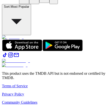
Sort
:
Most Popular
This product uses the TMDB API but is not endorsed or certified by
TMDB.
Terms of Service
Privacy Policy
Community Guidelines