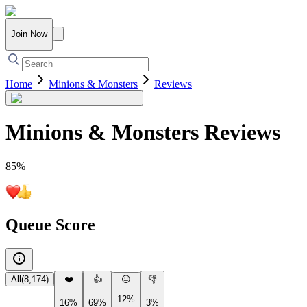
Join Now
Home
Minions & Monsters
Reviews
Minions & Monsters
Reviews
85
%
Queue Score
All
(
8,174
)
❤️
👍
😐
👎
12%
16%
69%
3%