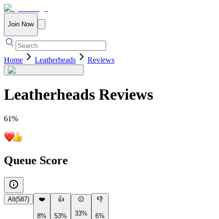
Join Now
Home
Leatherheads
Reviews
Leatherheads
Reviews
61
%
Queue Score
All
(
587
)
❤️
👍
😐
👎
33%
8%
53%
6%