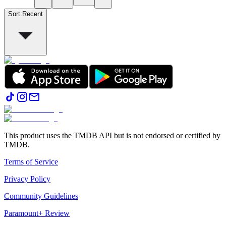
Sort
:
Recent
This product uses the TMDB API but is not endorsed or certified by
TMDB.
Terms of Service
Privacy Policy
Community Guidelines
Paramount+ Review