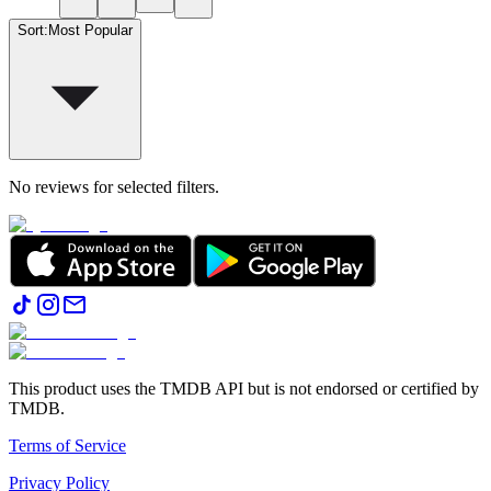
Sort
:
Most Popular
No reviews for selected filters.
This product uses the TMDB API but is not endorsed or certified by
TMDB.
Terms of Service
Privacy Policy