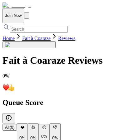
Join Now
Home
Fait à Coaraze
Reviews
Fait à Coaraze
Reviews
0
%
Queue Score
All
(
0
)
❤️
👍
😐
👎
0%
0%
0%
0%