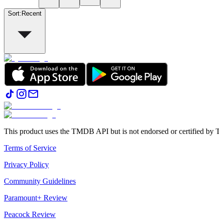
Sort
:
Recent
This product uses the TMDB API but is not endorsed or certified b
Terms of Service
Privacy Policy
Community Guidelines
Paramount+ Review
Peacock Review