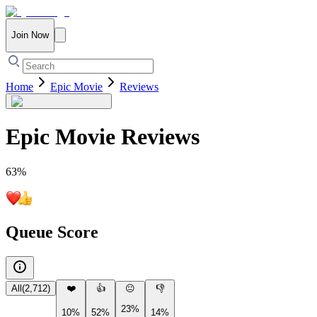
Join Now
Home
Epic Movie
Reviews
Epic Movie
Reviews
63
%
Queue Score
All
(
2,712
)
❤️
👍
😐
👎
23%
10%
52%
14%