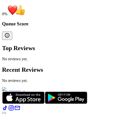
0
%
Queue Score
Top Reviews
No reviews yet.
Recent Reviews
No reviews yet.