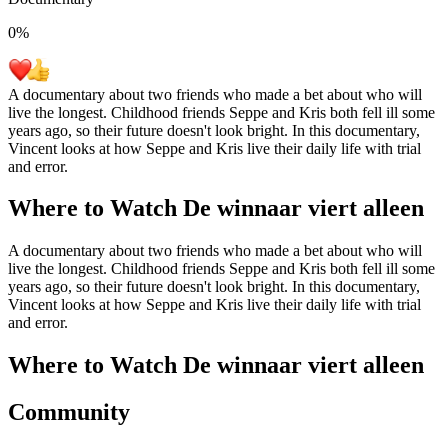
0
%
A documentary about two friends who made a bet about who will
live the longest. Childhood friends Seppe and Kris both fell ill some
years ago, so their future doesn't look bright. In this documentary,
Vincent looks at how Seppe and Kris live their daily life with trial
and error.
Where to Watch
De winnaar viert alleen
A documentary about two friends who made a bet about who will
live the longest. Childhood friends Seppe and Kris both fell ill some
years ago, so their future doesn't look bright. In this documentary,
Vincent looks at how Seppe and Kris live their daily life with trial
and error.
Where to Watch
De winnaar viert alleen
Community