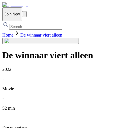
Join Now
Home
De winnaar viert alleen
De winnaar viert alleen
2022
·
Movie
·
52 min
·
Documentary