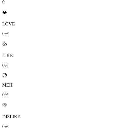
0
❤️
LOVE
0%
👍
LIKE
0%
😐
MEH
0%
👎
DISLIKE
0%