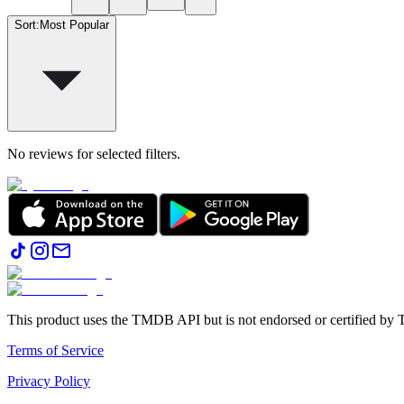
Sort
:
Most Popular
No reviews for selected filters.
This product uses the TMDB API but is not endorsed or certified b
Terms of Service
Privacy Policy