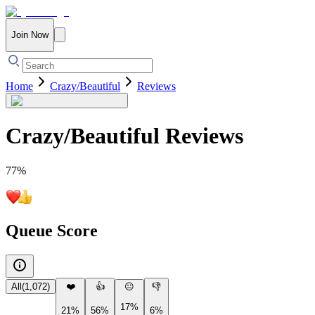
Join Now
Home
Crazy/Beautiful
Reviews
Crazy/Beautiful
Reviews
77
%
Queue Score
All
(
1,072
)
❤️
👍
😐
👎
17%
21%
56%
6%