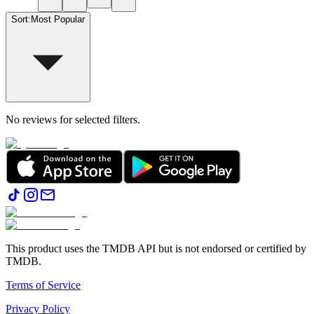
Sort
:
Most Popular
No reviews for selected filters.
This product uses the TMDB API but is not endorsed or certified by
TMDB.
Terms of Service
Privacy Policy