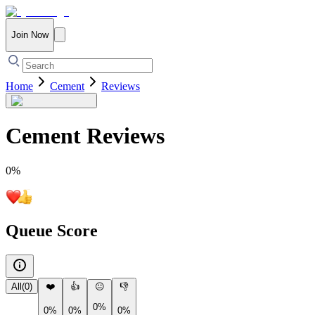
Join Now
Home
Cement
Reviews
Cement
Reviews
0
%
Queue Score
All
(
0
)
❤️
👍
😐
👎
0%
0%
0%
0%