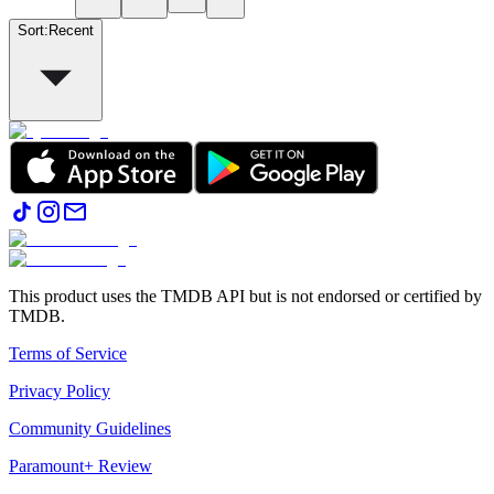
Sort
:
Recent
This product uses the TMDB API but is not endorsed or certified by
TMDB.
Terms of Service
Privacy Policy
Community Guidelines
Paramount+ Review