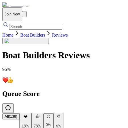
Join Now
Home
Boat Builders
Reviews
Boat Builders
Reviews
96
%
Queue Score
All
(
138
)
❤️
👍
😐
👎
0%
18%
78%
4%