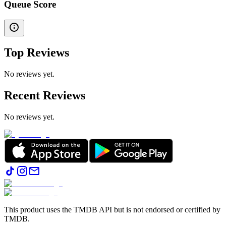
Queue Score
Top Reviews
No reviews yet.
Recent Reviews
No reviews yet.
This product uses the TMDB API but is not endorsed or certified by
TMDB.