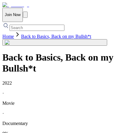
Join Now
Home
Back to Basics, Back on my Bullsh*t
Back to Basics, Back on my
Bullsh*t
2022
·
Movie
·
Documentary