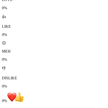
0%
👍
LIKE
0%
😐
MEH
0%
👎
DISLIKE
0%
0
%