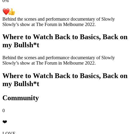
0
%
Behind the scenes and performance documentary of Slowly
Slowly’s show at The Forum in Melbourne 2022.
Where to Watch
Back to Basics, Back on
my Bullsh*t
Behind the scenes and performance documentary of Slowly
Slowly’s show at The Forum in Melbourne 2022.
Where to Watch
Back to Basics, Back on
my Bullsh*t
Community
0
❤️
LOVE