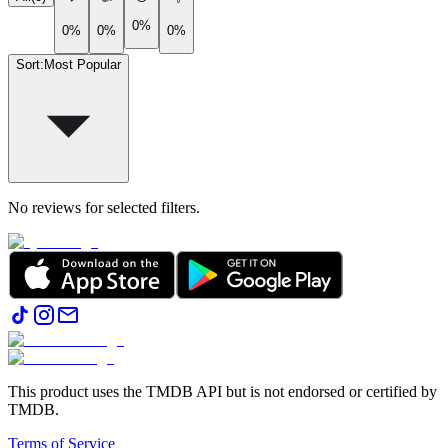
0%
0%
0%
0%
Sort
:
Most Popular
No reviews for selected filters.
This product uses the TMDB API but is not endorsed or certified by
TMDB.
Terms of Service