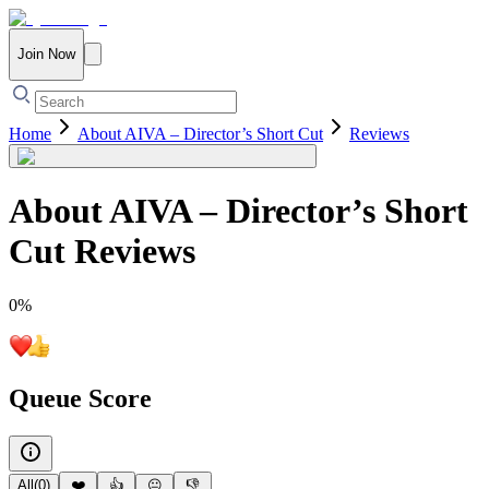
Join Now
Home
About AIVA – Director’s Short Cut
Reviews
About AIVA – Director’s Short
Cut
Reviews
0
%
Queue Score
All
(
0
)
❤️
👍
😐
👎